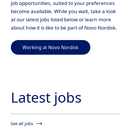
job opportunities, suited to your preferences
become available. While you wait, take a look
at our latest jobs listed below or learn more
about how it is like to be part of Novo Nordisk.
Working at Novo Nordisk
Latest jobs
See all jobs