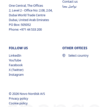
Contact us
Profile
Jobs Applied
View Profile
One Central, The Offices
تواصل معنا
2, Level 2 - Office No: 2.08, 2.04,
Jobs Applied
Dubai World Trade Centre
Dubai, United Arab Emirates
PO Box: 505052
Phone: +971 44 533 200
FOLLOW US
OTHER OFFICES
LinkedIn
Select country
YouTube
Facebook
X (Twitter)
Instagram
© 2026 Novo Nordisk A/S
Privacy policy
Cookie policy