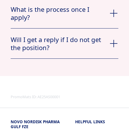
What is the process once I
apply?
Apply now
Will I get a reply if I do not get
the position?
View Profile
Jobs
My Documents
Applied
PromoMats ID:
AE25AS00001
NOVO NORDISK PHARMA
HELPFUL LINKS
View
GULF FZE