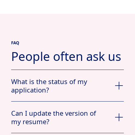
FAQ
People often ask us
What is the status of my
application?
Can I update the version of
my resume?