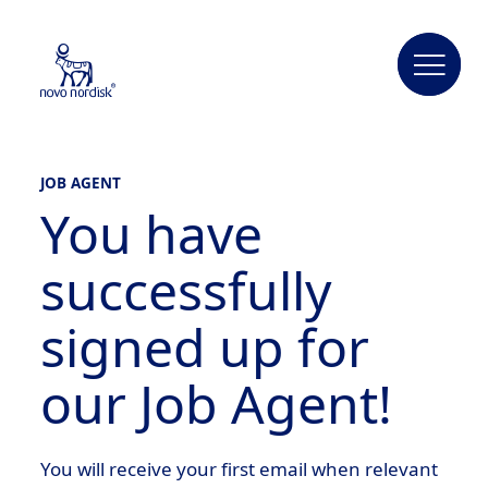
JOB AGENT
You have
successfully
signed up for
our Job Agent!
You will receive your first email when relevant