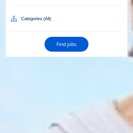
Find jobs