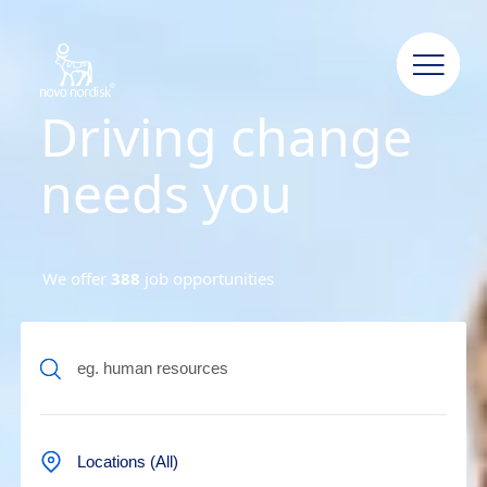
Driving change
needs you
We offer
388
job opportunities