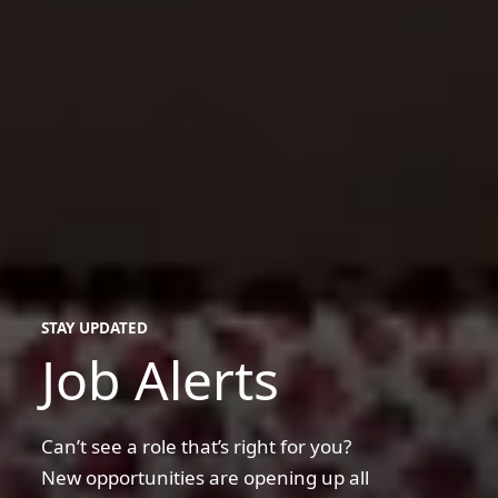
STAY UPDATED
Job Alerts
Can’t see a role that’s right for you?
New opportunities are opening up all