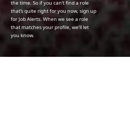
the time. So if you can’t find a role
that’s quite right for you now, sign up
for Job Alerts. When we see a role
that matches your profile, we’ll let
you know.
Disclaimer statement
Warning!