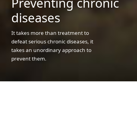
Preventing chronic
business
diseases
It takes more than treatment to
defeat serious chronic diseases, it
takes an unordinary approach to
prevent them.
A
father
and
son
A father and son shopping for groceries
shopping
for
Preventing chronic diseases
groceries
We fight disease every day… and dream of
the day we don’t have to
Obesity and other serious chronic diseases –