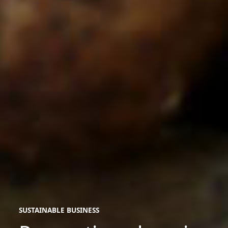
SUSTAINABLE BUSINESS
sustainable