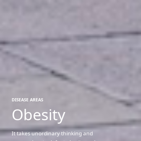
DISEASE AREAS
Obesity
disease
areas
It takes unordinary thinking and